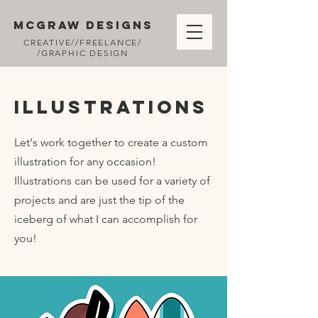
MCGRAW DESIGNS
CREATIVE//FREELANCE/
/GRAPHIC DESIGN
Illustrations
Let's work together to create a custom
illustration for any occasion!
Illustrations can be used for a variety of
projects and are just the tip of the
iceberg of what I can accomplish for
you!